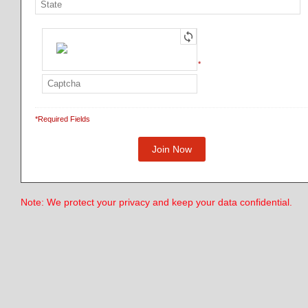
*
*Required Fields
Note: We protect your privacy and keep your data confidential.