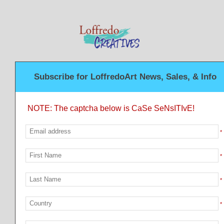
Subscribe for LoffredoArt News, Sales, & Info
NOTE: The captcha below is CaSe SeNsITIvE!
*
*
*
*